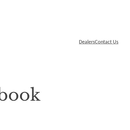
Dealers
Contact Us
book