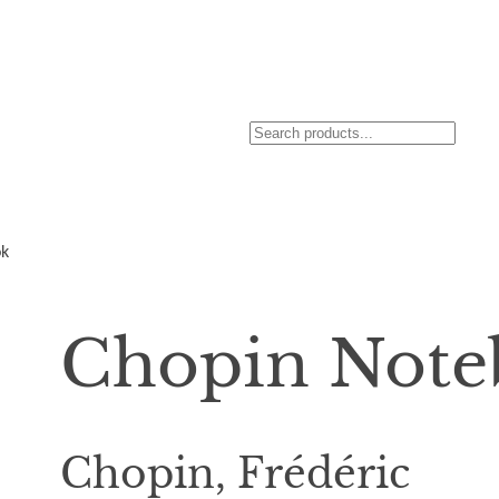
S
e
a
r
ok
c
h
Chopin Note
Chopin, Frédéric