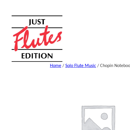
Skip
to
content
Home
/
Solo Flute Music
/ Chopin Notebo