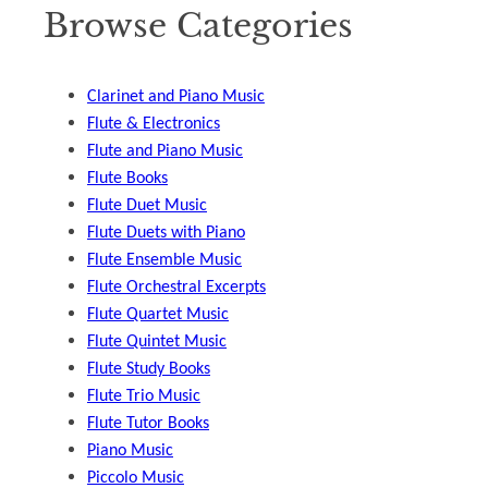
Browse Categories
Clarinet and Piano Music
Flute & Electronics
Flute and Piano Music
Flute Books
Flute Duet Music
Flute Duets with Piano
Flute Ensemble Music
Flute Orchestral Excerpts
Flute Quartet Music
Flute Quintet Music
Flute Study Books
Flute Trio Music
Flute Tutor Books
Piano Music
Piccolo Music