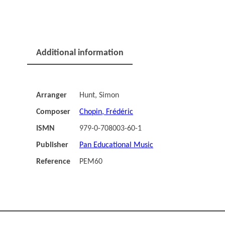
Additional information
Arranger
Hunt, Simon
Composer
Chopin, Frédéric
ISMN
979-0-708003-60-1
Publisher
Pan Educational Music
Reference
PEM60