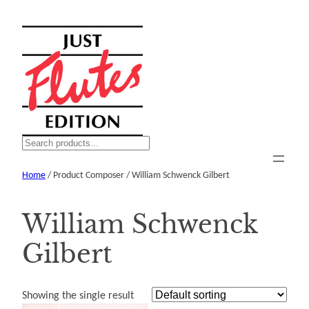
Skip
to
content
S
e
Home
/ Product Composer / William Schwenck Gilbert
a
r
c
William Schwenck
h
Gilbert
Showing the single result