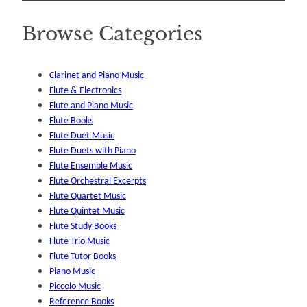
Browse Categories
Clarinet and Piano Music
Flute & Electronics
Flute and Piano Music
Flute Books
Flute Duet Music
Flute Duets with Piano
Flute Ensemble Music
Flute Orchestral Excerpts
Flute Quartet Music
Flute Quintet Music
Flute Study Books
Flute Trio Music
Flute Tutor Books
Piano Music
Piccolo Music
Reference Books