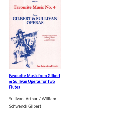
Favourite Music from Gilbert
& Sullivan Operas for Two
Flutes
Sullivan, Arthur / William
Schwenck Gilbert