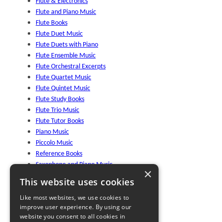
Flute & Electronics
Flute and Piano Music
Flute Books
Flute Duet Music
Flute Duets with Piano
Flute Ensemble Music
Flute Orchestral Excerpts
Flute Quartet Music
Flute Quintet Music
Flute Study Books
Flute Trio Music
Flute Tutor Books
Piano Music
Piccolo Music
Reference Books
Saxophone and Piano Music
×
Saxophone Studies
This website uses cookies
Solo Flute Music
Wind Trio Music
Like most websites, we use cookies to
improve user experience. By using our
World Flute Music
website you consent to all cookies in