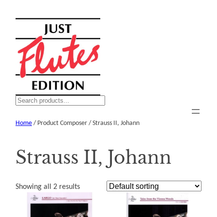
Skip
to
content
S
e
Home
/ Product Composer / Strauss II, Johann
a
r
c
Strauss II, Johann
h
Showing all 2 results