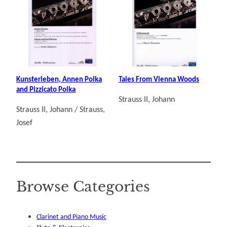
Kunsterleben, Annen Polka
Tales From Vienna Woods
and Pizzicato Polka
Strauss II, Johann
Strauss II, Johann / Strauss,
Josef
Browse Categories
Clarinet and Piano Music